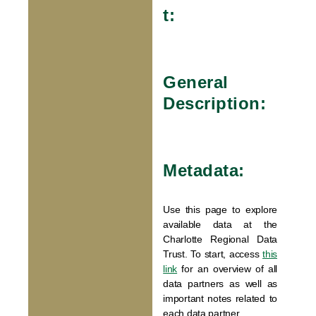
t:
General
Description:
Metadata:
Use this page to explore
available data at the
Charlotte Regional Data
Trust. To start, access
this
link
for an overview of all
data partners as well as
important notes related to
each data partner.