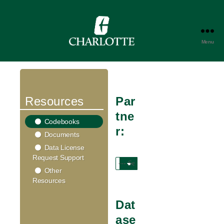
Menu
DATA
TRUST
PORTAL
Resources
Par
tne
Codebooks
r:
Documents
Data License
Request Support
Other
Resources
Dat
ase